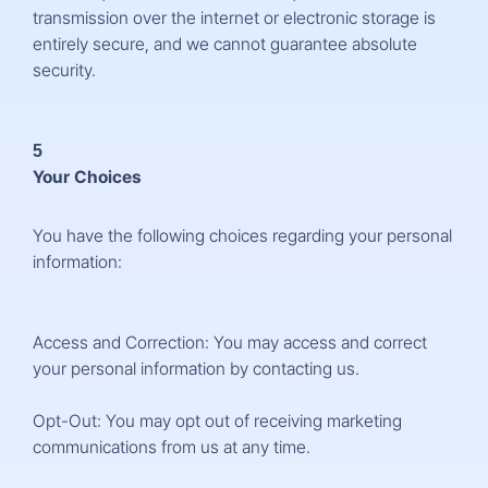
transmission over the internet or electronic storage is
entirely secure, and we cannot guarantee absolute
security.
5
Your Choices
You have the following choices regarding your personal
information:
Access and Correction: You may access and correct
your personal information by contacting us.
Opt-Out: You may opt out of receiving marketing
communications from us at any time.