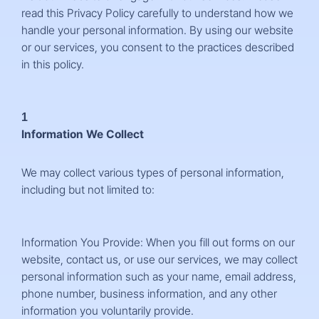
read this Privacy Policy carefully to understand how we
handle your personal information. By using our website
or our services, you consent to the practices described
in this policy.
1
Information We Collect
We may collect various types of personal information,
including but not limited to:
Information You Provide: When you fill out forms on our
website, contact us, or use our services, we may collect
personal information such as your name, email address,
phone number, business information, and any other
information you voluntarily provide.