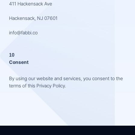
411 Hackensack Ave
Hackensack, NJ 07601
info@fabbi.co
10
Consent
By using our website and services, you consent to the
terms of this Privacy Policy.