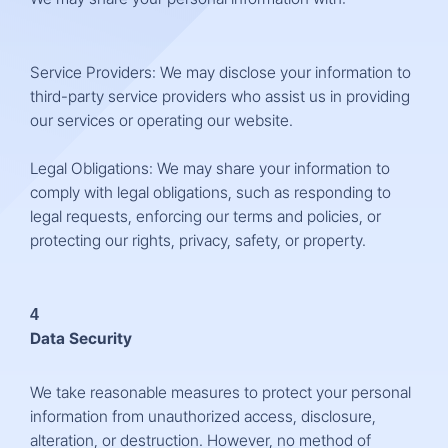
Service Providers: We may disclose your information to
third-party service providers who assist us in providing
our services or operating our website.
Legal Obligations: We may share your information to
comply with legal obligations, such as responding to
legal requests, enforcing our terms and policies, or
protecting our rights, privacy, safety, or property.
4
Data Security
We take reasonable measures to protect your personal
information from unauthorized access, disclosure,
alteration, or destruction. However, no method of