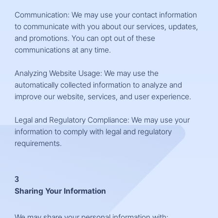
Communication: We may use your contact information
to communicate with you about our services, updates,
and promotions. You can opt out of these
communications at any time.
Analyzing Website Usage: We may use the
automatically collected information to analyze and
improve our website, services, and user experience.
Legal and Regulatory Compliance: We may use your
information to comply with legal and regulatory
requirements.
3
Sharing Your Information
We may share your personal information with: