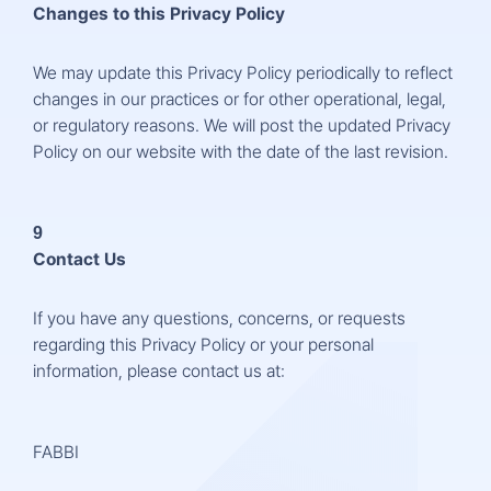
Changes to this Privacy Policy
We may update this Privacy Policy periodically to reflect
changes in our practices or for other operational, legal,
or regulatory reasons. We will post the updated Privacy
Policy on our website with the date of the last revision.
9
Contact Us
If you have any questions, concerns, or requests
regarding this Privacy Policy or your personal
information, please contact us at:
FABBI