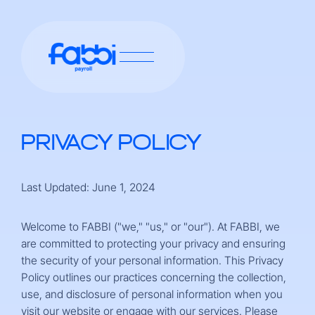
PRIVACY POLICY
Last Updated: June 1, 2024
Welcome to FABBI ("we," "us," or "our"). At FABBI, we
are committed to protecting your privacy and ensuring
the security of your personal information. This Privacy
Policy outlines our practices concerning the collection,
use, and disclosure of personal information when you
visit our website or engage with our services. Please