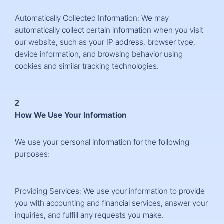
Automatically Collected Information: We may
automatically collect certain information when you visit
our website, such as your IP address, browser type,
device information, and browsing behavior using
cookies and similar tracking technologies.
2
How We Use Your Information
We use your personal information for the following
purposes:
Providing Services: We use your information to provide
you with accounting and financial services, answer your
inquiries, and fulfill any requests you make.