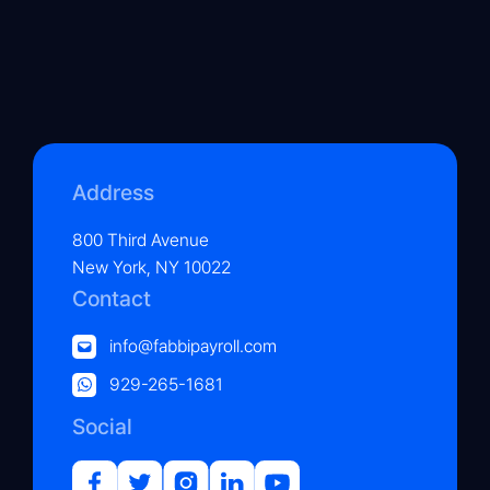
Address
800 Third Avenue
New York, NY 10022
Contact
info@fabbipayroll.com
929-265-1681
Social