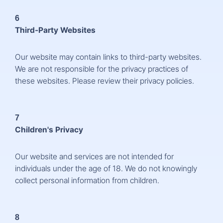
6
Third-Party Websites
Our website may contain links to third-party websites.
We are not responsible for the privacy practices of
these websites. Please review their privacy policies.
7
Children's Privacy
Our website and services are not intended for
individuals under the age of 18. We do not knowingly
collect personal information from children.
8