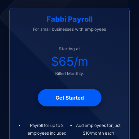
Fabbi Payroll
For small businesses with employees
Starting at
$65/m
Billed Monthly.
Get Started
Payroll for up to 2
Add employees for just
employees included
$10/month each