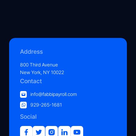
Address
800 Third Avenue
New York, NY 10022
Contact
info@fabbipayroll.com
929-265-1681
Social