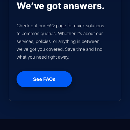
We’ve got answers.
Check out our FAQ page for quick solutions
to common queries. Whether it's about our
services, policies, or anything in between,
we've got you covered. Save time and find
what you need right away.
See FAQs