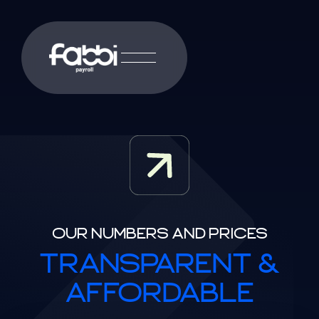
OUR NUMBERS AND PRICES
TRANSPARENT &
AFFORDABLE