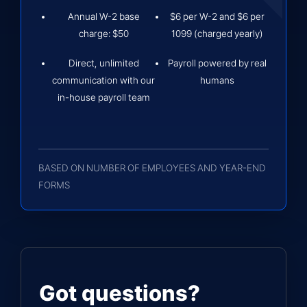
Annual W-2 base
$6 per W-2 and $6 per
charge: $50
1099 (charged yearly)
Direct, unlimited
Payroll powered by real
communication with our
humans
in-house payroll team
BASED ON NUMBER OF EMPLOYEES AND YEAR-END
FORMS
Got questions?